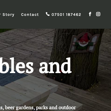
r Story
Contact
07501 187462
bles and
s, beer gardens, parks and outdoor