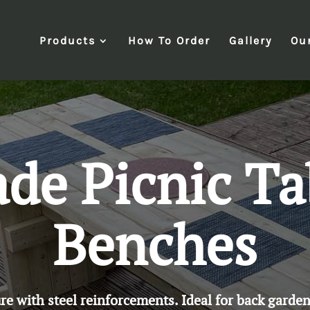
Products
How To Order
Gallery
Ou
e Picnic Ta
Benches
 with steel reinforcements. Ideal for back garden