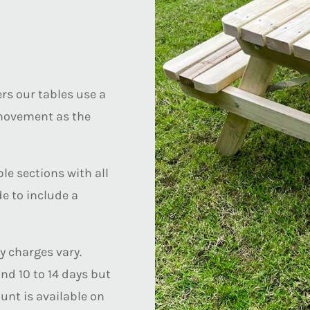
s our tables use a
 movement as the
le sections with all
de to include a
y charges vary.
nd 10 to 14 days but
unt is available on