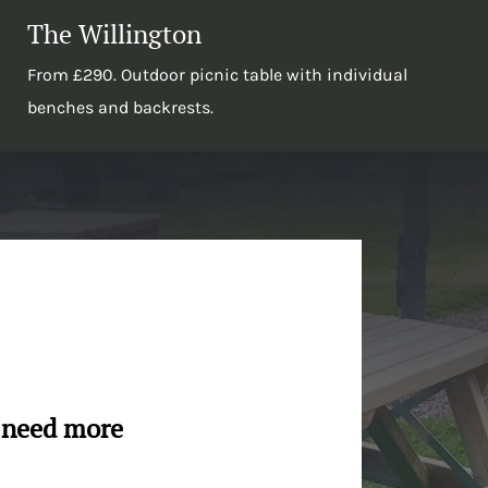
The Willington
From £290. Outdoor picnic table with individual
benches and backrests.
u need more