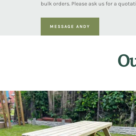
bulk orders. Please ask us for a quotat
MESSAGE ANDY
Ou