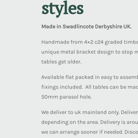
styles
Made in Swadlincote Derbyshire UK.
Handmade from 4×2 c24 graded timber
unique metal bracket design to stop
tables get older.
Available flat packed in easy to assemb
fixings included. All tables can be ma
50mm parasol hole.
We deliver to uk mainland only. Deliver
depending on the area. Delivery is arou
we can arrange sooner if needed. Disco