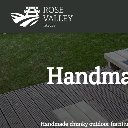
Handmad
Handmade chunky outdoor furniture