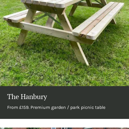
The Hanbury
From £159. Premium garden / park picnic table