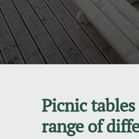
Picnic tables 
range of diff