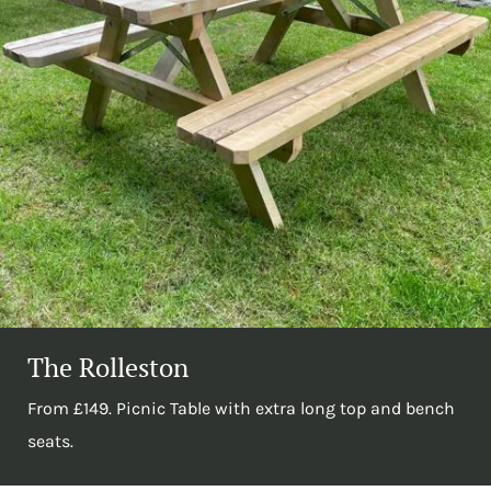
The Rolleston
From £149. Picnic Table with extra long top and bench
seats.