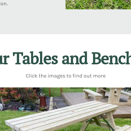
ion.
r Tables and Benc
Click the images to find out more