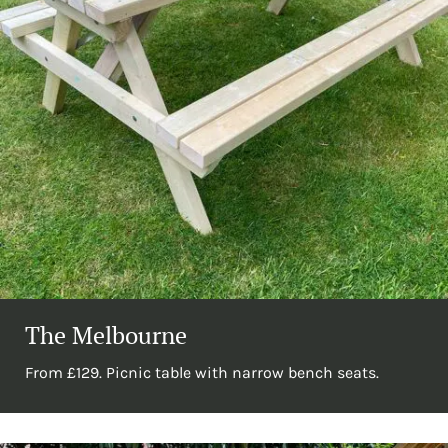
The Melbourne
From £129. Picnic table with narrow bench seats.