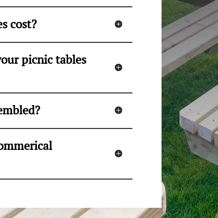
s cost?
our picnic tables
sembled?
 commerical