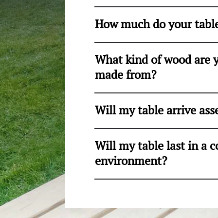
How much do your table
What kind of wood are y
made from?
Will my table arrive as
Will my table last in a
environment?