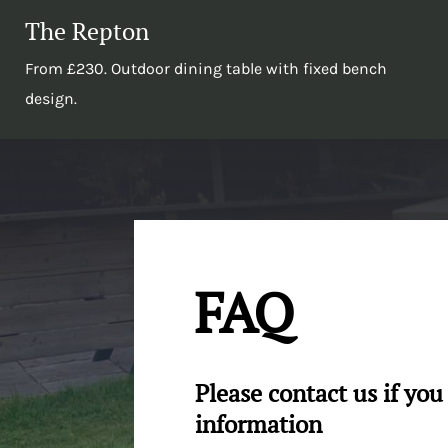
The Repton
From £230. Outdoor dining table with fixed bench
design.
FAQ
Please contact us if yo
information