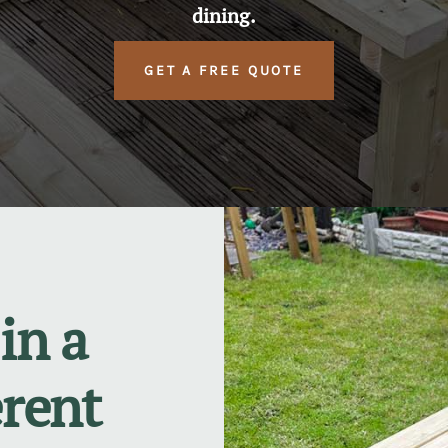
dining.
GET A FREE QUOTE
in a
erent