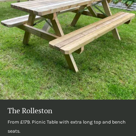
The Rolleston
From £179. Picnic Table with extra long top and bench
seats.