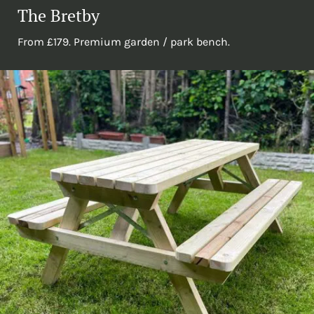
The Bretby
From £179. Premium garden / park bench.