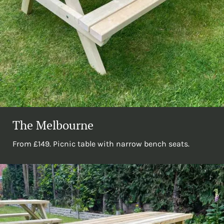
The Melbourne
From £149. Picnic table with narrow bench seats.