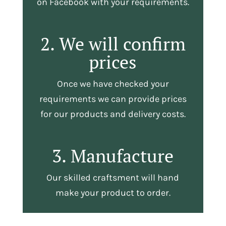
on Facebook with your requirements.
2. We will confirm
prices
Once we have checked your
requirements we can provide prices
for our products and delivery costs.
3. Manufacture
Our skilled craftsment will hand
make your product to order.