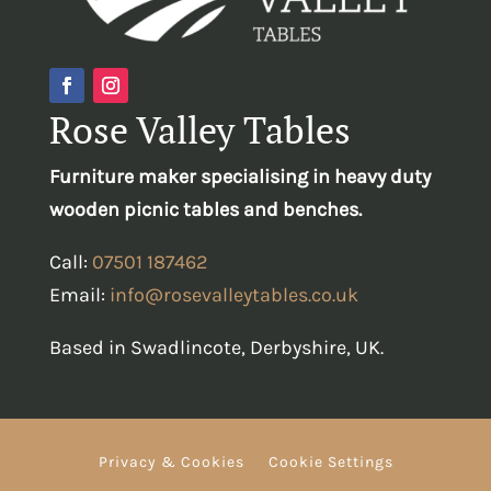
Rose Valley Tables
Furniture maker specialising in heavy duty
wooden picnic tables and benches.
Call:
07501 187462
Email:
info@rosevalleytables.co.uk
Based in Swadlincote, Derbyshire, UK.
Privacy & Cookies
Cookie Settings