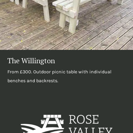
The Willington
From £300. Outdoor picnic table with individual
benches and backrests.