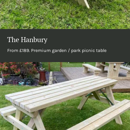
The Hanbury
From £189. Premium garden / park picnic table