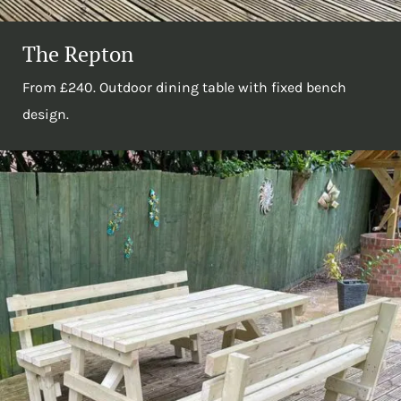
The Repton
From £240. Outdoor dining table with fixed bench
design.