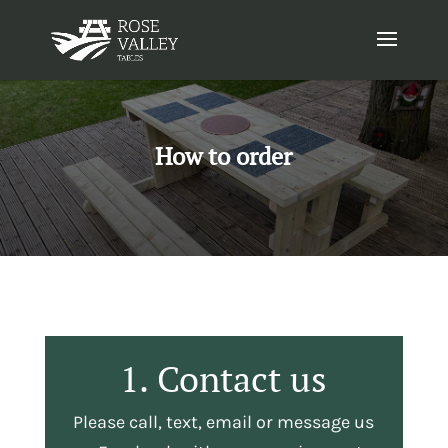
How to order
1. Contact us
Please call, text, email or message us