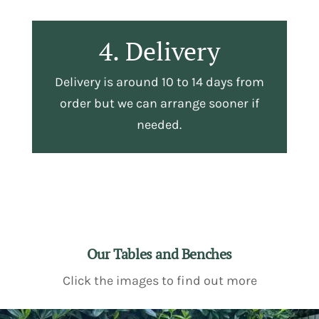
4. Delivery
Delivery is around 10 to 14 days from
order but we can arrange sooner if
needed.
Our Tables and Benches
Click the images to find out more