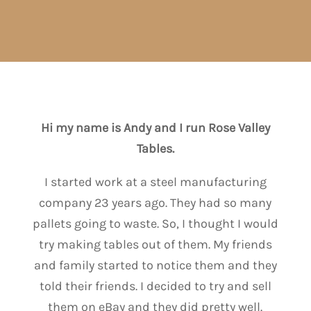
Hi my name is Andy and I run Rose Valley
Tables.
I started work at a steel manufacturing
company 23 years ago. They had so many
pallets going to waste. So, I thought I would
try making tables out of them. My friends
and family started to notice them and they
told their friends. I decided to try and sell
them on eBay and they did pretty well.