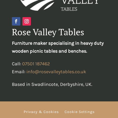
Rose Valley Tables
Furniture maker specialising in heavy duty
wooden picnic tables and benches.
Call:
07501 187462
Email:
info@rosevalleytables.co.uk
Based in Swadlincote, Derbyshire, UK.
Privacy & Cookies
Cookie Settings