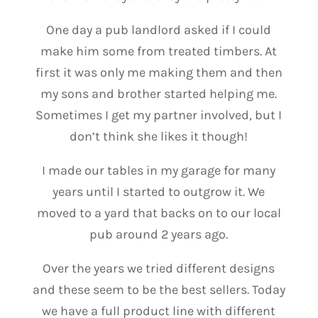
One day a pub landlord asked if I could
make him some from treated timbers. At
first it was only me making them and then
my sons and brother started helping me.
Sometimes I get my partner involved, but I
don’t think she likes it though!
I made our tables in my garage for many
years until I started to outgrow it. We
moved to a yard that backs on to our local
pub around 2 years ago.
Over the years we tried different designs
and these seem to be the best sellers. Today
we have a full product line with different