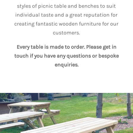
styles of picnic table and benches to suit
individual taste and a great reputation for
creating fantastic wooden furniture for our
customers.
Every table is made to order. Please get in
touch if you have any questions or bespoke
enquiries.