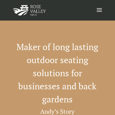
Maker of long lasting
outdoor seating
solutions for
businesses and back
gardens
Andy’s Story